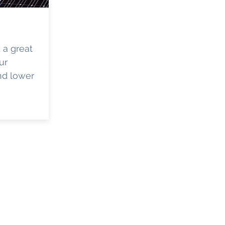
d a great
ur
and lower