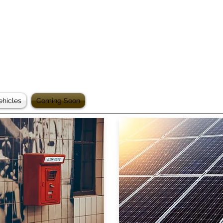
ehicles
Coming Soon