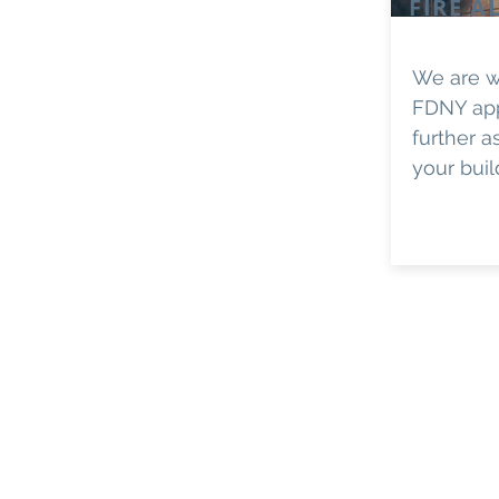
FIRE A
We are w
FDNY ap
further a
your buil