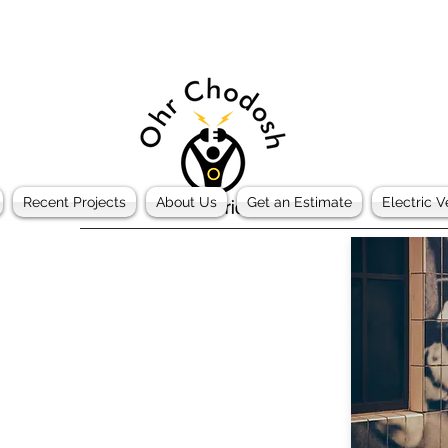
Recent Projects
About Us
Get an Estimate
Electric V