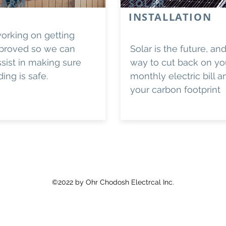
LARM
SOLAR
INSTALLATION
orking on getting
proved so we can
Solar is the future, an
ssist in making sure
way to cut back on yo
ding is safe.
monthly electric bill 
your carbon footprint
©2022
by Ohr Chodosh Electrcal Inc.